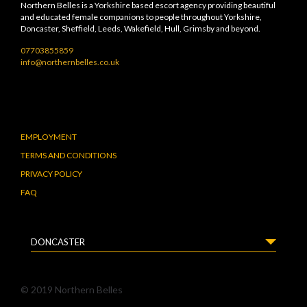
Northern Belles is a Yorkshire based escort agency providing beautiful
and educated female companions to people throughout Yorkshire,
Doncaster, Sheffield, Leeds, Wakefield, Hull, Grimsby and beyond.
07703855859
info@northernbelles.co.uk
EMPLOYMENT
TERMS AND CONDITIONS
PRIVACY POLICY
FAQ
DONCASTER
© 2019 Northern Belles